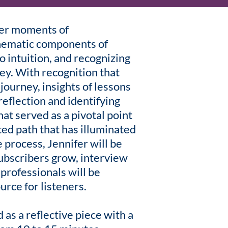
ner moments of
hematic components of
o intuition, and recognizing
ney. With recognition that
journey, insights of lessons
eflection and identifying
at served as a pivotal point
ted path that has illuminated
 process, Jennifer will be
subscribers grow, interview
 professionals will be
urce for listeners.
 as a reflective piece with a