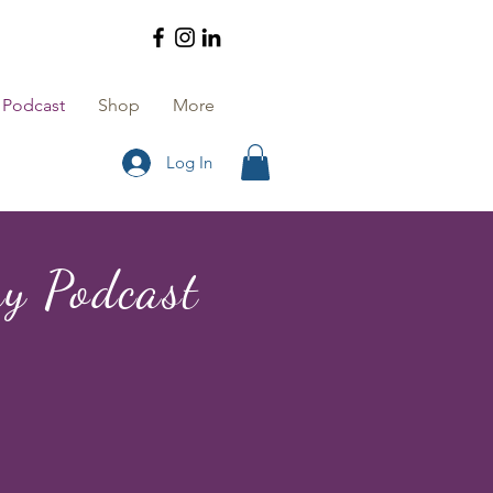
Podcast
Shop
More
Log In
y Podcast