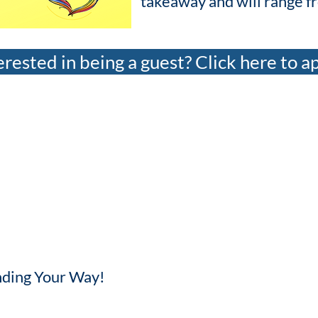
takeaway and will range f
erested in being a guest? Click here to a
Finding Your Way!