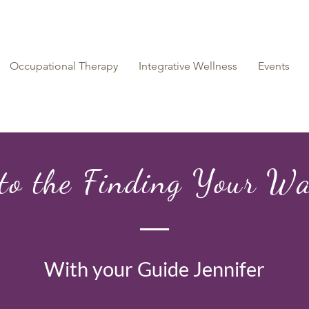
Occupational Therapy
Integrative Wellness
Events
to the Finding Your Wa
With your Guide Jennifer