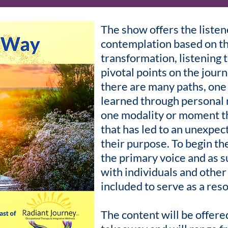
The show offers the liste
contemplation based on t
transformation, listening t
pivotal points on the jour
there are many paths, one 
learned through personal r
one modality or moment th
that has led to an unexpec
their purpose. To begin the
the primary voice and as 
with individuals and other
included to serve as a reso
The content will be offered