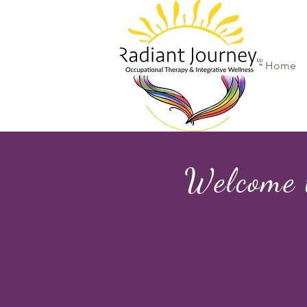
Home
Welcome 