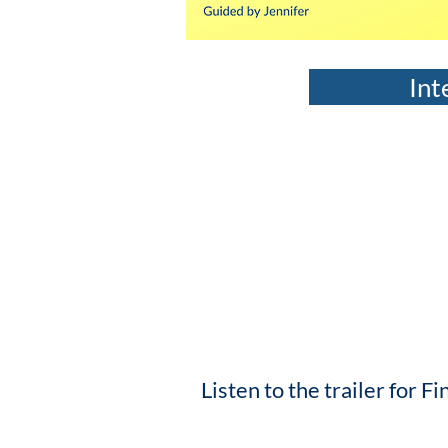
Int
Listen to the trailer for 